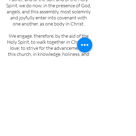
Spirit, we do now, in the presence of God,
angels, and this assembly, most solemnly
and joyfully enter into covenant with
one another, as one body in Christ.
We engage, therefore, by the aid of the
Holy Spirit, to walk together in Christian
love; to strive for the advancement of
this church, in knowledge, holiness, and
comfort, to promote its prosperity and
spirituality; to sustain its worship,
ordinances, discipline, and doctrines; to
contribute cheerfully and regularly to
the support of the ministry, the expenses
of the church, the relief of the poor, and
the spread of the gospel through all
nations.
We also engage to maintain family and
secret devotions; to religiously educate
our children; to seek the salvation of our
kindred and acquaintances; to walk