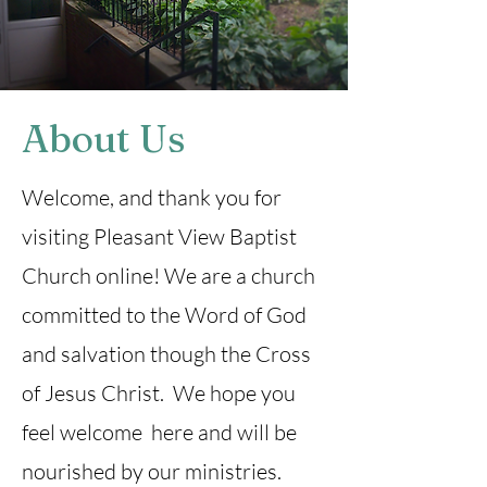
About Us
Welcome, and thank you for
visiting Pleasant View Baptist
Church online! We are a church
committed to the Word of God
and salvation though the Cross
of Jesus Christ. We hope you
feel welcome here and will be
nourished by our ministries.