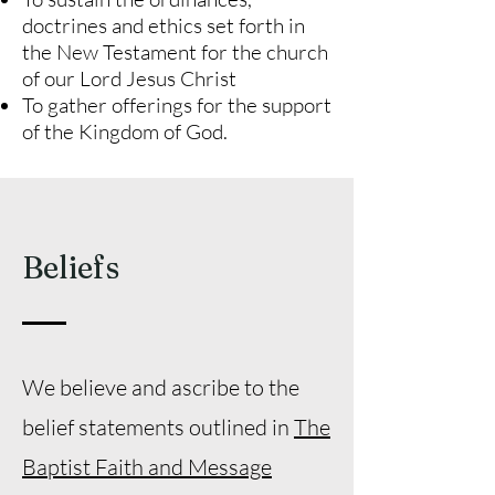
doctrines and ethics set forth in
the New Testament for the church
of our Lord Jesus Christ
To gather offerings for the support
of the Kingdom of God.
Beliefs
We believe and ascribe to the
belief statements outlined in
The
Baptist Faith and Message