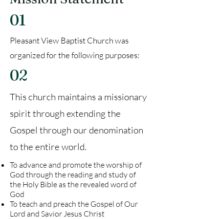
01
Pleasant View Baptist Church was
organized for the following purposes:
02
This church maintains a missionary
spirit through extending the
Gospel through our denomination
to the entire world.
To advance and promote the worship of
God through the reading and study of
the Holy Bible as the revealed word of
God
To teach and preach the Gospel of Our
Lord and Savior Jesus Christ