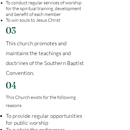
To conduct regular services of worship
for the spiritual training, development
and benefit of each member
To win souls to Jesus Christ
03
This church promotes and
maintains the teachings and
doctrines of the Southern Baptist
Convention.
04
This Church exists for the following
reasons:
To provide regular opportunities
for public worship
To sustain the ordinances,