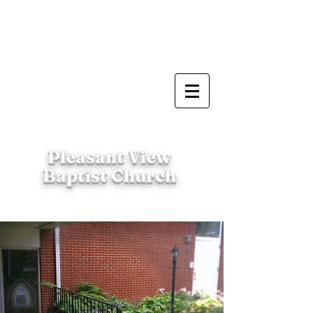
Pleasant View
Baptist Church