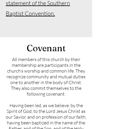
statement of the Southern
Baptist Convention.
Covenant
All members of this church by their
membership are participants in the
church’s worship and common life. They
recognize community and mutual duties
one to another in the body of Christ.
They also commit themselves to the
following covenant:
Having been led, as we believe, by the
Spirit of God, to the Lord Jesus Christ as
our Savior, and on profession of our faith,
having been baptized in the name of the
Father, and of the Son, and of the Holy