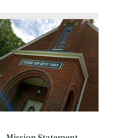
Our Features
Mission Statement