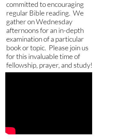
committed to encouraging
regular Bible reading. We
gather on Wednesday
afternoons for an in-depth
examination of a particular
book or topic. Please join us
for this invaluable time of
fellowship, prayer, and study!