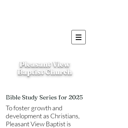
Pleasant View
Baptist Church
Bible Study Series for 2025
To foster growth and
development as Christians,
Pleasant View Baptist is