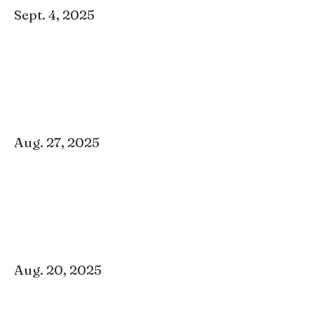
Sept. 4, 2025
Aug. 27, 2025
Aug. 20, 2025