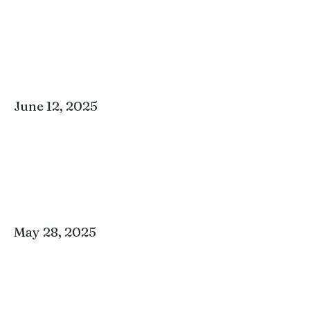
June 12, 2025
May 28, 2025