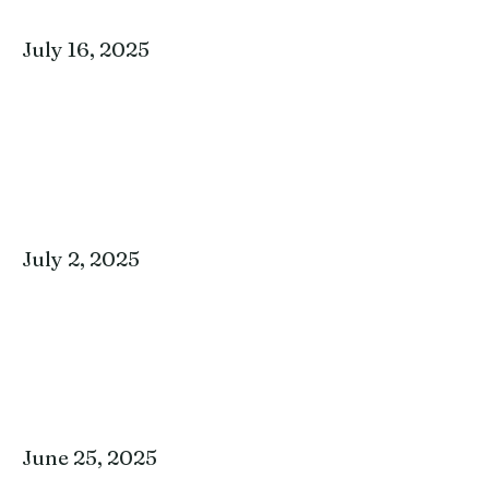
July 16, 2025
July 2, 2025
June 25, 2025