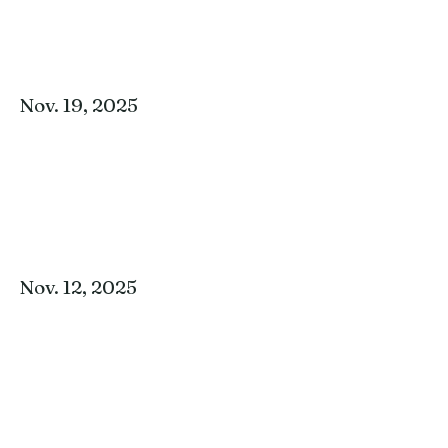
Nov. 19, 2025
Nov. 12, 2025