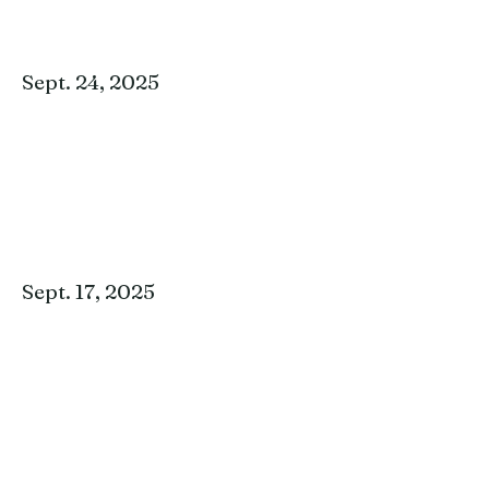
Sept. 24, 2025
Sept. 17, 2025