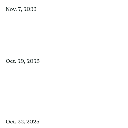
Nov. 7, 2025
Oct. 29, 2025
Oct. 22, 2025