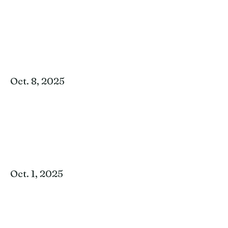
Oct. 8, 2025
Oct. 1, 2025