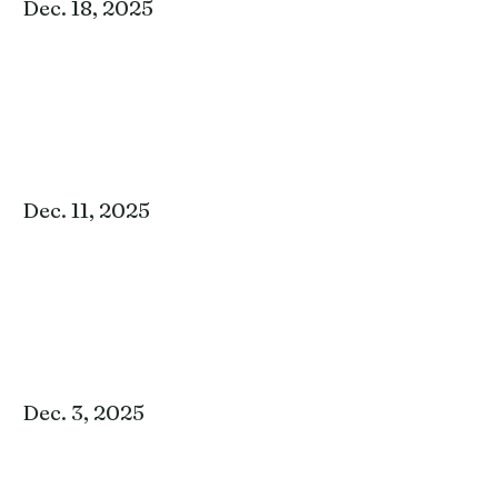
Dec. 18, 2025
Dec. 11, 2025
Dec. 3, 2025