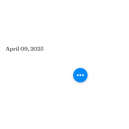
April 09, 2025
April 2, 2025