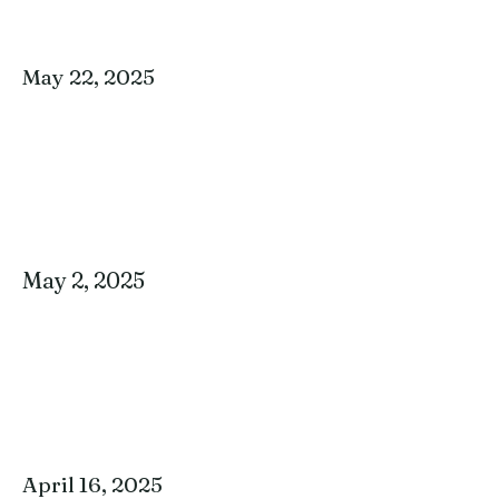
May 22, 2025
May 2, 2025
April 16, 2025