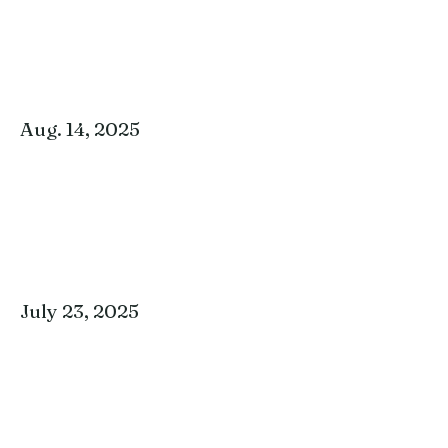
Aug. 14, 2025
July 23, 2025