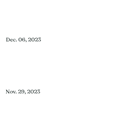
Dec. 06, 2023
Nov. 29, 2023