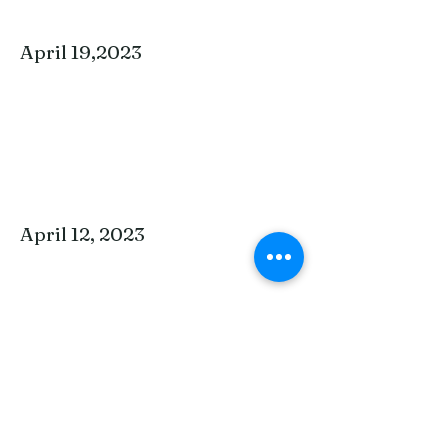
April 19,2023
April 12, 2023
April 5, 2023