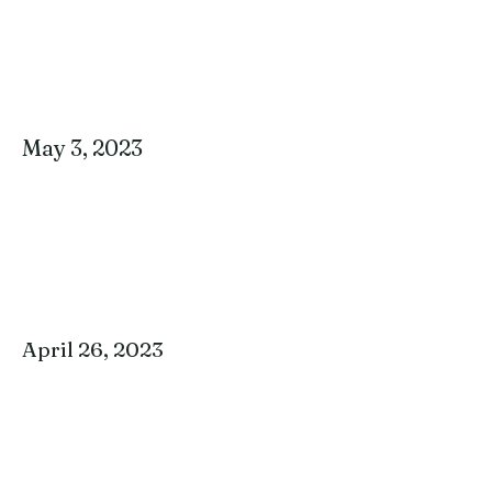
May 3, 2023
April 26, 2023