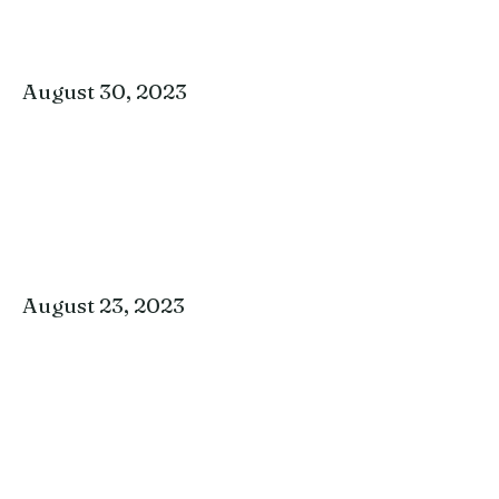
August 30, 2023
August 23, 2023