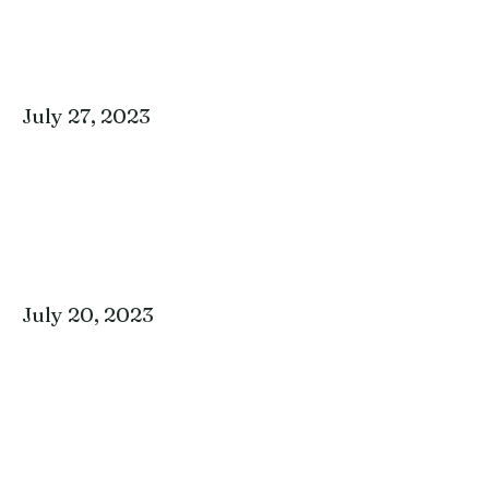
July 27, 2023
July 20, 2023