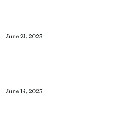
June 21, 2023
June 14, 2023