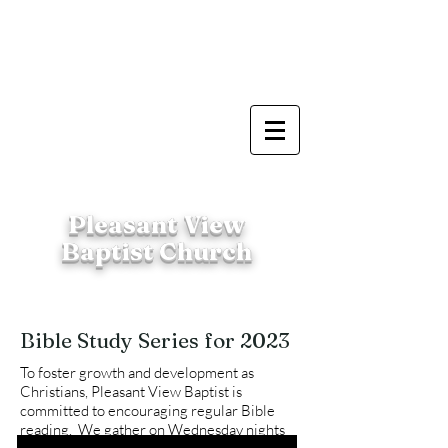
Pleasant View
Baptist Church
Bible Study Series for 2023
To foster growth and development as
Christians, Pleasant View Baptist is
committed to encouraging regular Bible
reading. We gather on Wednesday nights