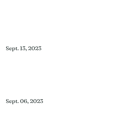
Sept. 13, 2023
Sept. 06, 2023