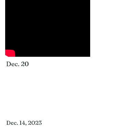
for an in-depth examination of a particular
book or topic. Please join us for this
invaluable time of fellowship, prayer, and
study!
Dec. 20
Dec. 14, 2023