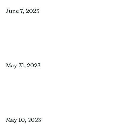
June 7, 2023
May 31, 2023
May 10, 2023