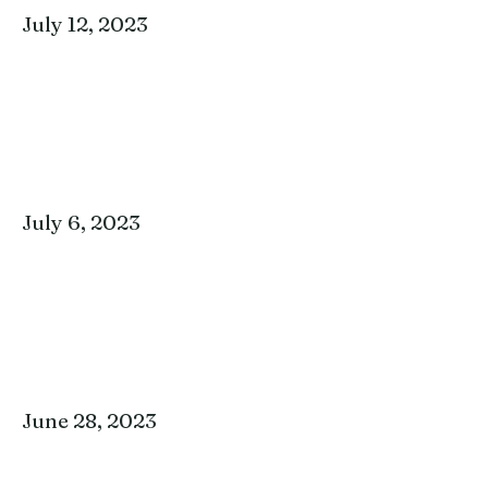
July 12, 2023
July 6, 2023
June 28, 2023