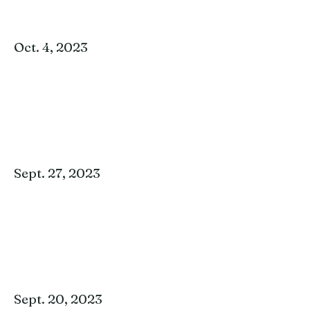
Oct. 4, 2023
Sept. 27, 2023
Sept. 20, 2023