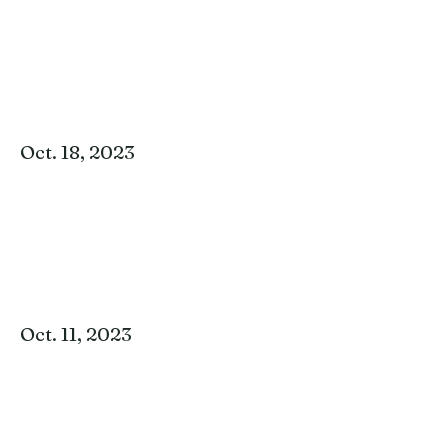
Oct. 18, 2023
Oct. 11, 2023