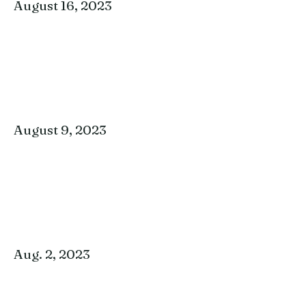
August 16, 2023
August 9, 2023
Aug. 2, 2023