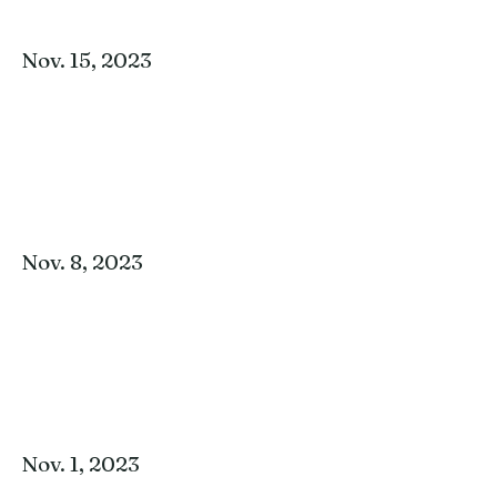
Nov. 15, 2023
Nov. 8, 2023
Nov. 1, 2023